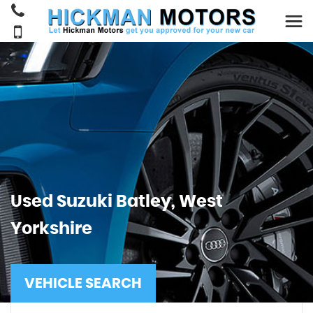
Used
Suzuki
Batley, West
Yorkshire
VEHICLE SEARCH