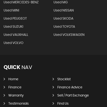
Used MERCEDES-BENZ
Used MG
Used MINI
Used NISSAN
Used PEUGEOT
Used SKODA
Used SUZUKI
Used TOYOTA
Used VAUXHALL
Used VOLKSWAGEN
Used VOLVO
QUICK
NAV
Home
Stocklist
Finance
Finance Advice
Warranty
Sell / Part Exchange
Testimonials
Find Us