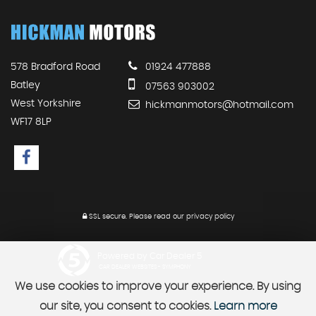
578 Bradford Road
01924 477888
Batley
07563 903002
West Yorkshire
hickmanmotors@hotmail.com
WF17 8LP
SSL secure.
Please read our
privacy policy
Powered by Car Dealer 5
CAR DEALER WEBSITES - SYMPHONY
We use cookies to improve your experience. By using
our site, you consent to cookies.
Learn more