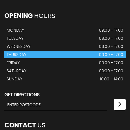
OPENING
HOURS
MONDAY
09:00 - 17:00
TUESDAY
09:00 - 17:00
WEDNESDAY
09:00 - 17:00
THURSDAY
09:00 - 17:00
FRIDAY
09:00 - 17:00
SATURDAY
09:00 - 17:00
SUNDAY
10:00 - 14:00
GET DIRECTIONS
CONTACT
US