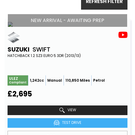
REFRESH FILTER
NEW ARRIVAL - AWAITING PREP
SUZUKI
SWIFT
HATCHBACK 1.2 SZ3 EURO 5 3DR (2013/13)
ULEZ
1,242cc
Manual
110,850 Miles
Petrol
Compliant
£2,695
VIEW
TEST DRIVE