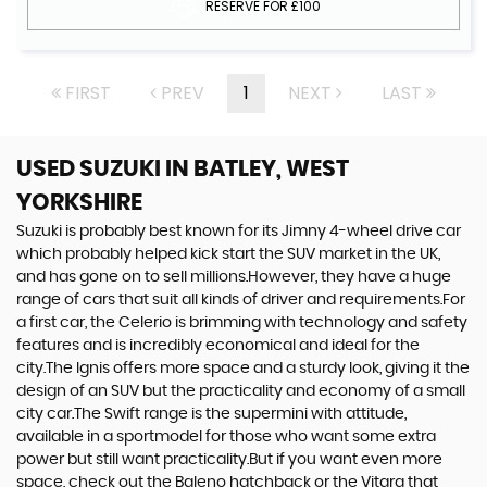
RESERVE FOR £100
FIRST
PREV
1
NEXT
LAST
USED SUZUKI
IN BATLEY, WEST
YORKSHIRE
Suzuki is probably best known for its Jimny 4-wheel drive car
which probably helped kick start the SUV market in the UK,
and has gone on to sell millions.However, they have a huge
range of cars that suit all kinds of driver and requirements.For
a first car, the Celerio is brimming with technology and safety
features and is incredibly economical and ideal for the
city.The Ignis offers more space and a sturdy look, giving it the
design of an SUV but the practicality and economy of a small
city car.The Swift range is the supermini with attitude,
available in a sportmodel for those who want some extra
power but still want practicality.But if you want even more
space, check out the Baleno hatchback or the Vitara that