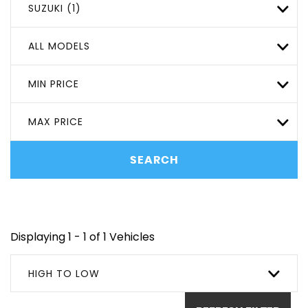
SUZUKI (1)
ALL MODELS
MIN PRICE
MAX PRICE
SEARCH
Displaying 1 - 1 of 1 Vehicles
HIGH TO LOW