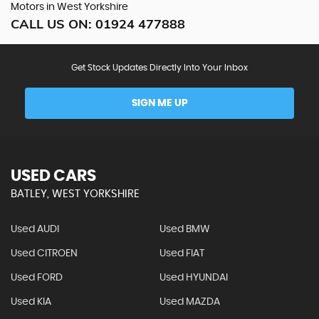
Motors in West Yorkshire
CALL US ON:
01924 477888
Get Stock Updates Directly Into Your Inbox
SIGN ME UP
USED CARS
BATLEY, WEST YORKSHIRE
Used AUDI
Used BMW
Used CITROEN
Used FIAT
Used FORD
Used HYUNDAI
Used KIA
Used MAZDA