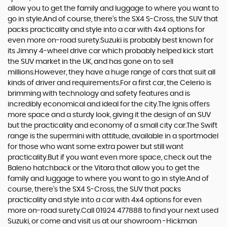
allow you to get the family and luggage to where you want to
go in style.And of course, there’s the SX4 S-Cross, the SUV that
packs practicality and style into a car with 4x4 options for
even more on-road surety.Suzuki is probably best known for
its Jimny 4-wheel drive car which probably helped kick start
the SUV market in the UK, and has gone on to sell
millions.However, they have a huge range of cars that suit all
kinds of driver and requirements.For a first car, the Celerio is
brimming with technology and safety features and is
incredibly economical and ideal for the city.The Ignis offers
more space and a sturdy look, giving it the design of an SUV
but the practicality and economy of a small city car.The Swift
range is the supermini with attitude, available in a sportmodel
for those who want some extra power but still want
practicality.But if you want even more space, check out the
Baleno hatchback or the Vitara that allow you to get the
family and luggage to where you want to go in style.And of
course, there’s the SX4 S-Cross, the SUV that packs
practicality and style into a car with 4x4 options for even
more on-road surety.Call 01924 477888 to find your next used
Suzuki, or come and visit us at our showroom -Hickman