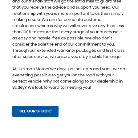
and our friendly staff will go the extra mile to guarantee
that you receive the advice and support you need. Our
relationship with you is more important to us then simply
making a sale. We aim for complete customer
satisfaction, which is why we will never give anything less
than 100% to ensure that every stage of your purchase is
as easy and hassle-free as possible. We also don`t
consider the sale the end of our commitment to you.
Through our extended warranty packages and first class
after sales service, we ensure you stay mobile for longer.
At Hickman Motors we don't just sell cars and vans, we do
everything possible to get you on the road with your
perfect vehicle. Why not come along to our dealership in
Batley? We look forward to meeting you!
SEE OUR STOCK!