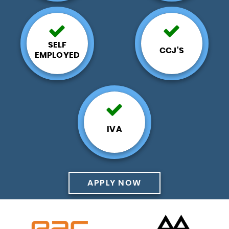
SELF
CCJ'S
EMPLOYED
IVA
APPLY NOW