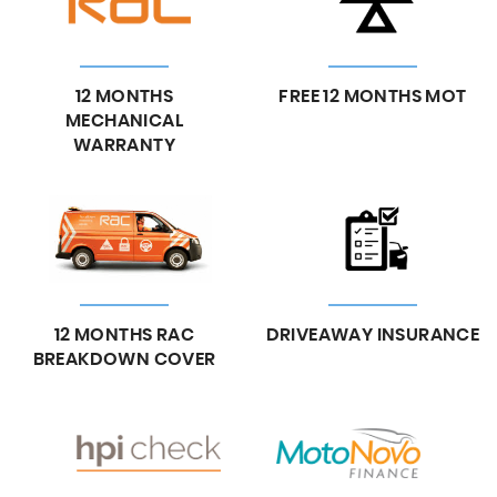
12 MONTHS
FREE 12 MONTHS MOT
MECHANICAL
WARRANTY
12 MONTHS RAC
DRIVEAWAY INSURANCE
BREAKDOWN COVER