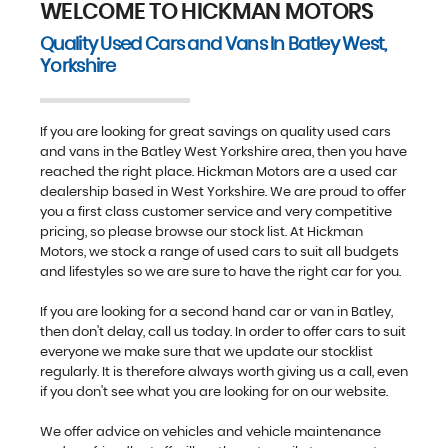
WELCOME TO HICKMAN MOTORS
Quality Used Cars and Vans In Batley West,
Yorkshire
FIND US
If you are looking for great savings on quality used cars
and vans in the Batley West Yorkshire area, then you have
reached the right place. Hickman Motors are a used car
dealership based in West Yorkshire. We are proud to offer
you a first class customer service and very competitive
pricing, so please browse our stock list. At Hickman
Motors, we stock a range of used cars to suit all budgets
and lifestyles so we are sure to have the right car for you.
If you are looking for a second hand car or van in Batley,
then don't delay, call us today. In order to offer cars to suit
everyone we make sure that we update our stocklist
regularly. It is therefore always worth giving us a call, even
if you don't see what you are looking for on our website.
We offer advice on vehicles and vehicle maintenance