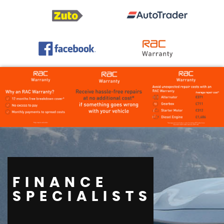
FINANCE
SPECIALISTS