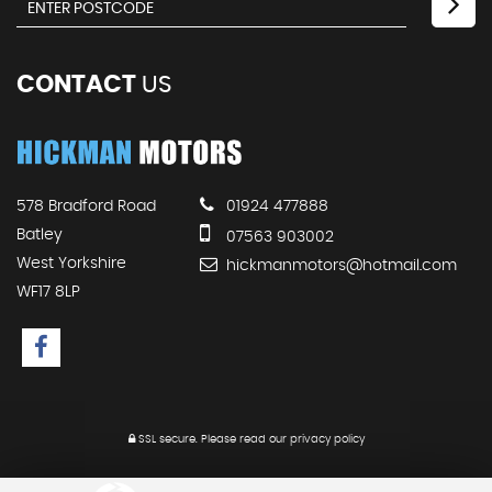
CONTACT
US
578 Bradford Road
01924 477888
Batley
07563 903002
West Yorkshire
hickmanmotors@hotmail.com
WF17 8LP
SSL secure.
Please read our
privacy policy