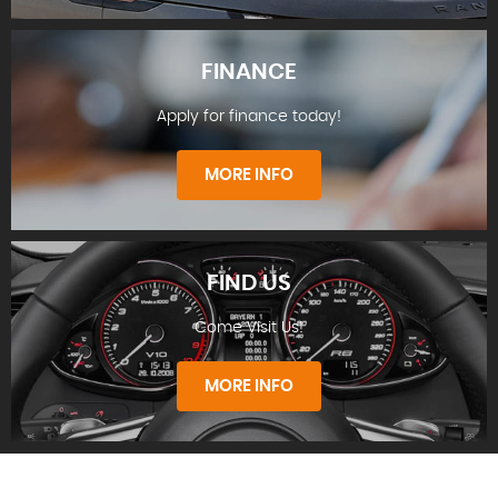
FINANCE
Apply for finance today!
STOCKLIST
MORE INFO
FIND US
Come Visit Us!
FINANCE
MORE INFO