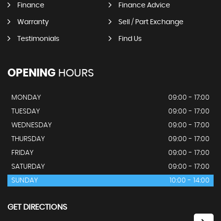
Finance
Finance Advice
Warranty
Sell / Part Exchange
Testimonials
Find Us
OPENING
HOURS
MONDAY
09:00 - 17:00
TUESDAY
09:00 - 17:00
WEDNESDAY
09:00 - 17:00
THURSDAY
09:00 - 17:00
FRIDAY
09:00 - 17:00
SATURDAY
09:00 - 17:00
SUNDAY
10:00 - 14:00
GET DIRECTIONS