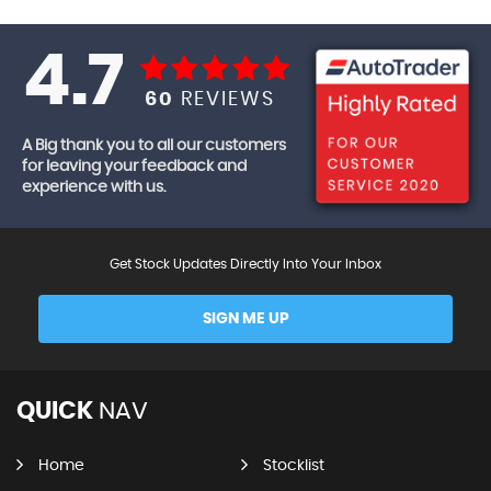
4.7
60
REVIEWS
A Big thank you to all our customers
for leaving your feedback and
experience with us.
Get Stock Updates Directly Into Your Inbox
SIGN ME UP
QUICK
NAV
Home
Stocklist