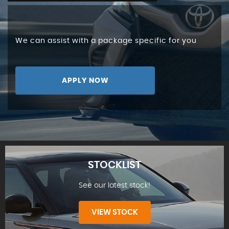
We can assist with a package specific for you
APPLY NOW
STOCKLIST
See our latest stock!
VIEW STOCK