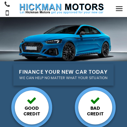
FINANCE YOUR NEW CAR TODAY
WE CAN HELP NO MATTER WHAT YOUR SITUATION
GOOD
BAD
CREDIT
CREDIT