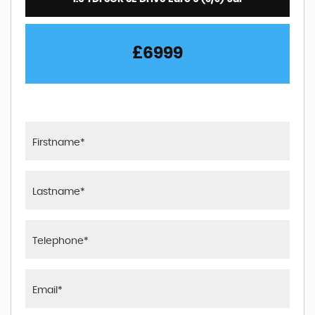
£6999