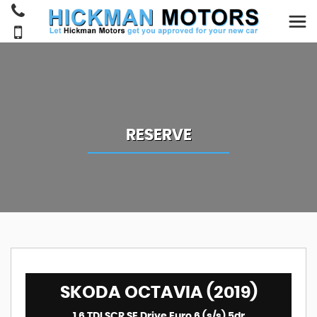
RESERVE
SKODA OCTAVIA (2019)
1.6 TDI SCR SE Drive Euro 6 (s/s) 5dr