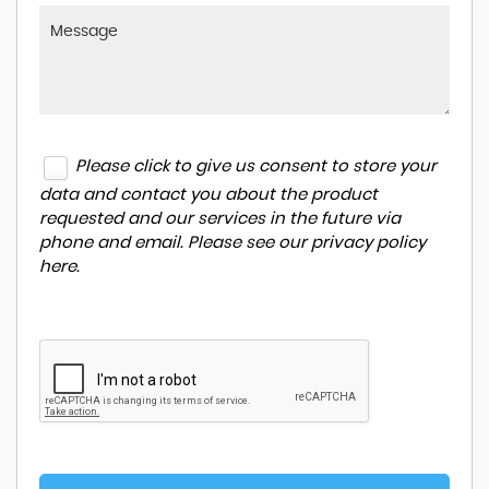
Please click to give us consent to store your
data and contact you about the product
requested and our services in the future via
phone and email. Please see our
privacy policy
here
.