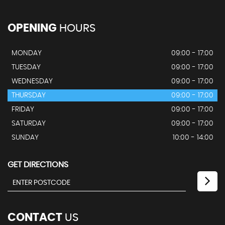
OPENING
HOURS
MONDAY
09:00 - 17:00
TUESDAY
09:00 - 17:00
WEDNESDAY
09:00 - 17:00
THURSDAY
09:00 - 17:00
FRIDAY
09:00 - 17:00
SATURDAY
09:00 - 17:00
SUNDAY
10:00 - 14:00
GET DIRECTIONS
CONTACT
US