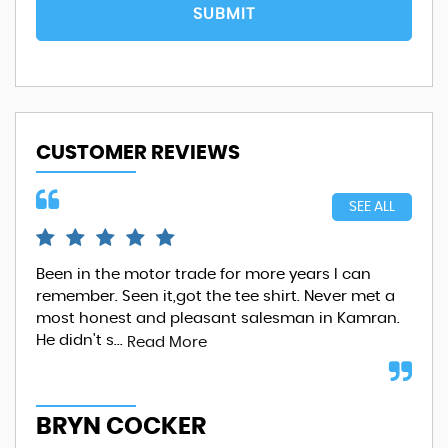
SUBMIT
CUSTOMER REVIEWS
SEE ALL
Been in the motor trade for more years I can
Wha
remember. Seen it,got the tee shirt. Never met a
com
most honest and pleasant salesman in Kamran.
at 
He didn't s...
Whe
Read More
BRYN COCKER
S