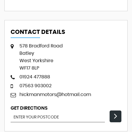
CONTACT DETAILS
578 Bradford Road
Batley
West Yorkshire
WF17 8LP
01924 477888
07563 903002
hickmanmotors@hotmail.com
GET DIRECTIONS