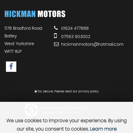
578 Bradford Road
01924 477888
Batley
07563 903002
West Yorkshire
hickmanmotors@hotmail.com
WF17 8LP
SSL secure.
Please read our
privacy policy
Powered by Car Dealer 5
CAR DEALER WEBSITES - SYMPHONY
We use cookies to improve your experience. By using
our site, you consent to cookies.
Learn more