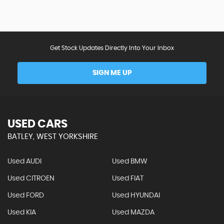
Get Stock Updates Directly Into Your Inbox
SIGN ME UP
USED CARS
BATLEY, WEST YORKSHIRE
Used AUDI
Used BMW
Used CITROEN
Used FIAT
Used FORD
Used HYUNDAI
Used KIA
Used MAZDA