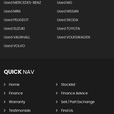
Used MERCEDES-BENZ
Used MG
Used MINI
Used NISSAN
Used PEUGEOT
Used SKODA
Used SUZUKI
Used TOYOTA
Used VAUXHALL
Used VOLKSWAGEN
Used VOLVO
QUICK
NAV
Home
Stocklist
Finance
Finance Advice
Warranty
Sell / Part Exchange
Testimonials
Find Us