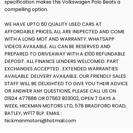
specification makes this Volkswagen Polo Beats a
compelling option.
WE HAVE UPTO 60 QUALITY USED CARS AT
AFFORDABLE PRICES, ALL ARE INSPECTED AND COME
WITH A LONG MOT AND WARRANTY. WHATSAPP
VIDEOS AVAILABLE. ALL CAN BE RESERVED AND
PREPARED TO DRIVEAWAY WITH A £100 REFUNDABLE
DEPOSIT. ALL FINANCE LENDERS WELCOMED. PART
EXCHANGES ACCEPTED . EXTENDED WARRANTIES
AVAILABLE. DELIVERY AVAILABLE. OUR FRIENDLY SALES
STAFF WILL BE DELIGHTED TO GIVE YOU THEIR ADVICE
OR ANSWER ANY QUESTIONS, PLEASE CALL US ON
01924 477888 OR 07563 903002, OPEN 7 DAYS A
WEEK, HICKMAN MOTORS LTD, 578 BRADFORD ROAD,
BATLEY, WF17 8LP. EMAIL :
hickmanmotors@hotmail.com