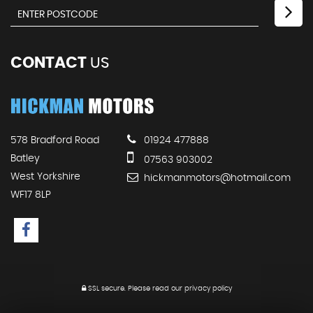
CONTACT
US
578 Bradford Road
01924 477888
Batley
07563 903002
West Yorkshire
hickmanmotors@hotmail.com
WF17 8LP
SSL secure.
Please read our
privacy policy