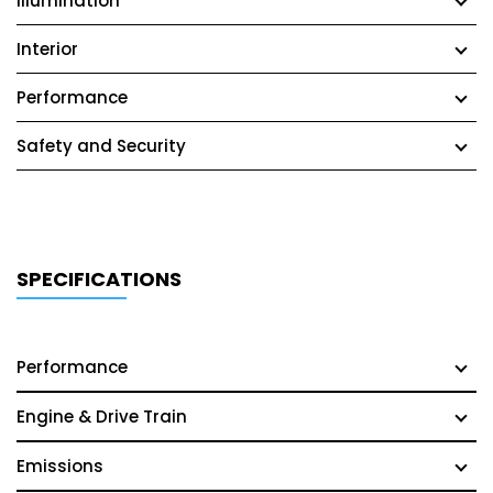
Illumination
Interior
Performance
Safety and Security
SPECIFICATIONS
Performance
Engine & Drive Train
Emissions