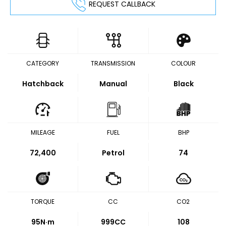
REQUEST CALLBACK
CATEGORY
TRANSMISSION
COLOUR
Hatchback
Manual
Black
MILEAGE
FUEL
BHP
72,400
Petrol
74
TORQUE
CC
CO2
95
N·m
999CC
108