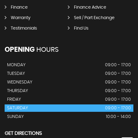
Finance
Finance Advice
Warranty
Sell / Part Exchange
Testimonials
Find Us
OPENING
HOURS
MONDAY
09:00 - 17:00
TUESDAY
09:00 - 17:00
WEDNESDAY
09:00 - 17:00
THURSDAY
09:00 - 17:00
FRIDAY
09:00 - 17:00
SATURDAY
09:00 - 17:00
SUNDAY
10:00 - 14:00
GET DIRECTIONS