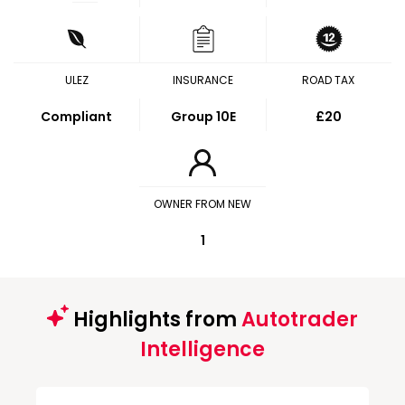
ULEZ
INSURANCE
ROAD TAX
Compliant
Group 10E
£20
OWNER FROM NEW
1
Highlights from
Autotrader
Intelligence