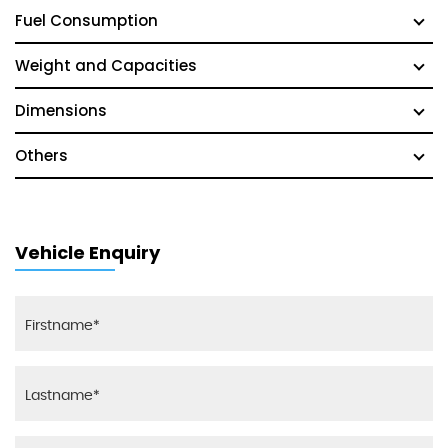
Fuel Consumption
Weight and Capacities
Dimensions
Others
Vehicle Enquiry