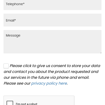
Please click to give us consent to store your data
and contact you about the product requested and
our services in the future via phone and email.
Please see our
privacy policy here
.