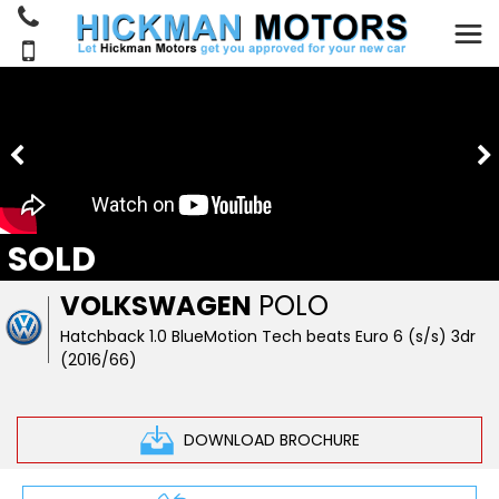
SOLD
VOLKSWAGEN
POLO
Hatchback 1.0 BlueMotion Tech beats Euro 6 (s/s) 3dr
(2016/66)
DOWNLOAD BROCHURE