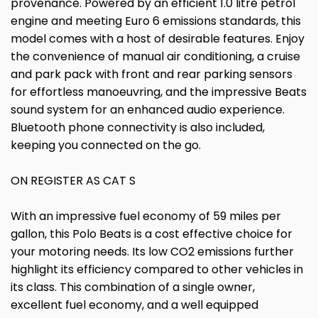
provenance. Powered by an efficient 1.0 litre petrol
engine and meeting Euro 6 emissions standards, this
model comes with a host of desirable features. Enjoy
the convenience of manual air conditioning, a cruise
and park pack with front and rear parking sensors
for effortless manoeuvring, and the impressive Beats
sound system for an enhanced audio experience.
Bluetooth phone connectivity is also included,
keeping you connected on the go.
ON REGISTER AS CAT S
With an impressive fuel economy of 59 miles per
gallon, this Polo Beats is a cost effective choice for
your motoring needs. Its low CO2 emissions further
highlight its efficiency compared to other vehicles in
its class. This combination of a single owner,
excellent fuel economy, and a well equipped