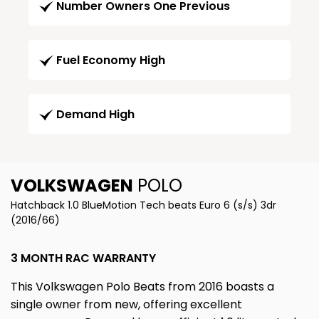
Number Owners One Previous
Fuel Economy High
Demand High
VOLKSWAGEN
POLO
Hatchback 1.0 BlueMotion Tech beats Euro 6 (s/s) 3dr
(2016/66)
3 MONTH RAC WARRANTY
This Volkswagen Polo Beats from 2016 boasts a
single owner from new, offering excellent