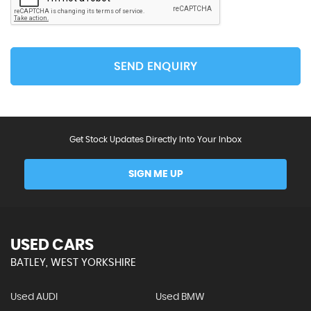
SEND ENQUIRY
Get Stock Updates Directly Into Your Inbox
SIGN ME UP
USED CARS
BATLEY, WEST YORKSHIRE
Used AUDI
Used BMW