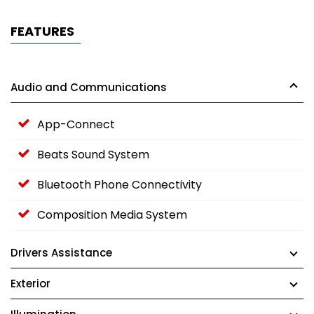
FEATURES
Audio and Communications
App-Connect
Beats Sound System
Bluetooth Phone Connectivity
Composition Media System
Drivers Assistance
Exterior