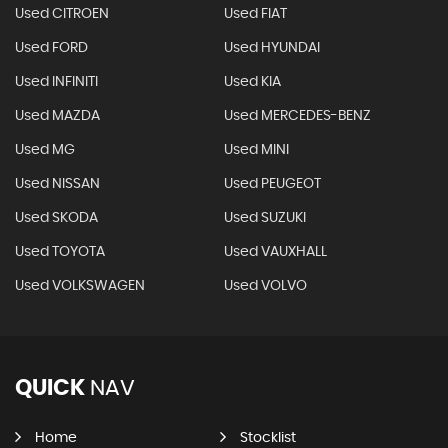
Used CITROEN
Used FIAT
Used FORD
Used HYUNDAI
Used INFINITI
Used KIA
Used MAZDA
Used MERCEDES-BENZ
Used MG
Used MINI
Used NISSAN
Used PEUGEOT
Used SKODA
Used SUZUKI
Used TOYOTA
Used VAUXHALL
Used VOLKSWAGEN
Used VOLVO
QUICK
NAV
Home
Stocklist