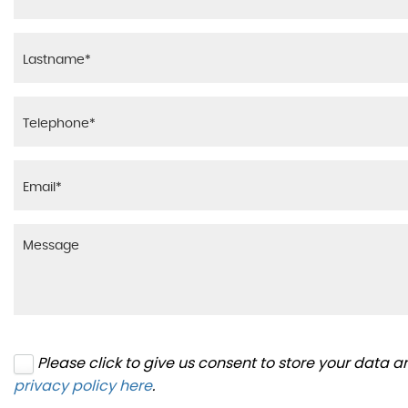
Please click to give us consent to store your data 
privacy policy here
.