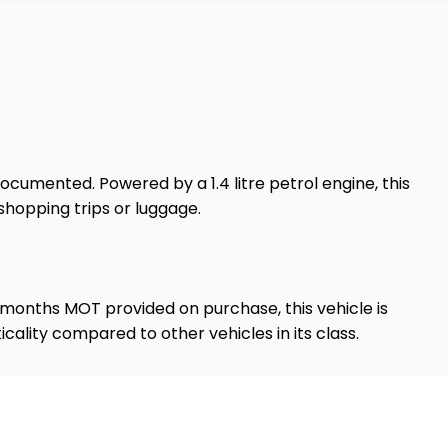
documented. Powered by a 1.4 litre petrol engine, this
shopping trips or luggage.
12 months MOT provided on purchase, this vehicle is
cality compared to other vehicles in its class.