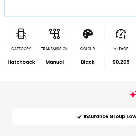
CATEGORY
TRANSMISSION
COLOUR
MILEAGE
Hatchback
Manual
Black
90,205
Insurance Group Lo