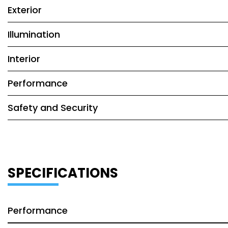
Exterior
Illumination
Interior
Performance
Safety and Security
SPECIFICATIONS
Performance