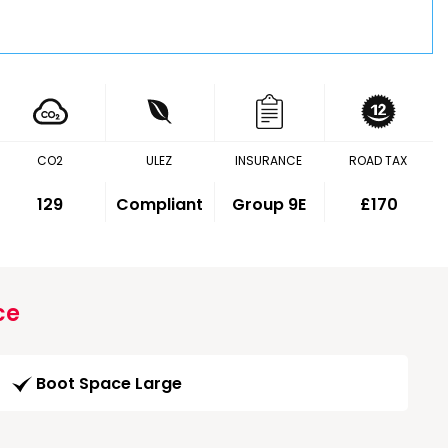
CO2
ULEZ
INSURANCE
ROAD TAX
129
Compliant
Group 9E
£170
ce
Boot Space Large