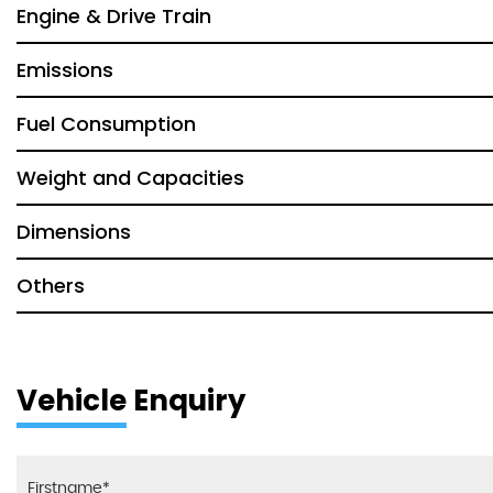
Engine & Drive Train
Emissions
Fuel Consumption
Weight and Capacities
Dimensions
Others
Vehicle Enquiry