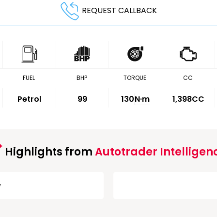
REQUEST CALLBACK
FUEL
BHP
TORQUE
CC
Petrol
99
130
N·m
1,398CC
Highlights from
Autotrader Intelligen
w