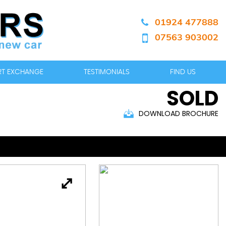
01924 477888
07563 903002
ART EXCHANGE
TESTIMONIALS
FIND US
SOLD
DOWNLOAD BROCHURE