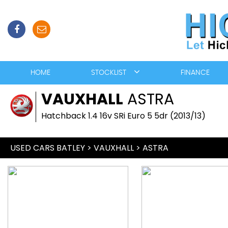
HOME
STOCKLIST
FINANCE
VAUXHALL
ASTRA
Hatchback 1.4 16v SRi Euro 5 5dr (2013/13)
USED CARS BATLEY
>
VAUXHALL
> ASTRA