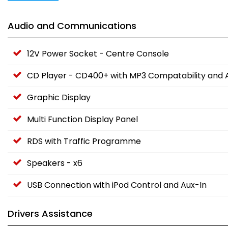
Audio and Communications
12V Power Socket - Centre Console
CD Player - CD400+ with MP3 Compatability and A
Graphic Display
Multi Function Display Panel
RDS with Traffic Programme
Speakers - x6
USB Connection with iPod Control and Aux-In
Drivers Assistance