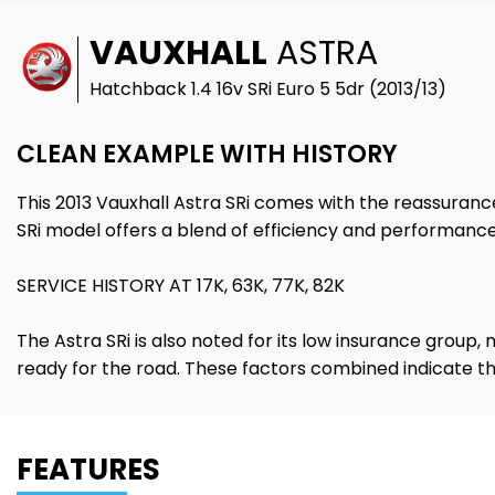
VAUXHALL
ASTRA
Hatchback 1.4 16v SRi Euro 5 5dr (2013/13)
CLEAN EXAMPLE WITH HISTORY
This 2013 Vauxhall Astra SRi comes with the reassurance 
SRi model offers a blend of efficiency and performance
SERVICE HISTORY AT 17K, 63K, 77K, 82K
The Astra SRi is also noted for its low insurance group,
ready for the road. These factors combined indicate that
FEATURES