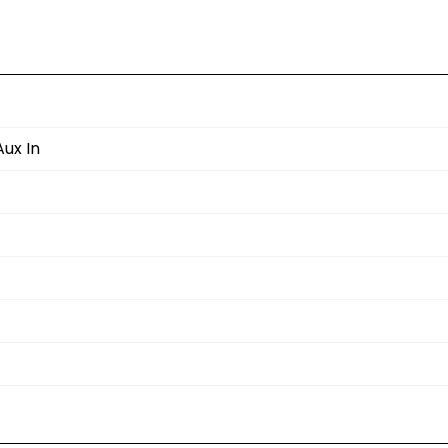
ux In