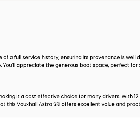
of a full service history, ensuring its provenance is well 
. You'll appreciate the generous boot space, perfect for 
 making it a cost effective choice for many drivers. With 
 this Vauxhall Astra SRi offers excellent value and practi