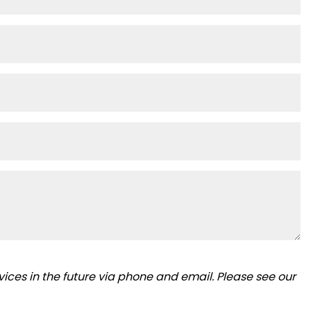
ices in the future via phone and email. Please see our