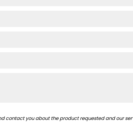
and contact you about the product requested and our serv