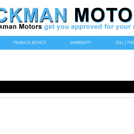
FINANCE ADVICE
WARRANTY
SELL / P